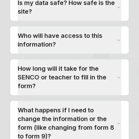
Is my data safe? How safe is the
site?
Who will have access to this
information?
How long will it take for the
SENCO or teacher to fill in the
form?
What happens if I need to
change the information or the
form (like changing from form 8
to form 9)?