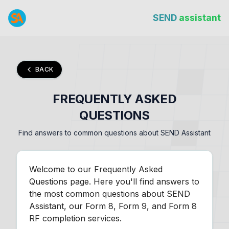
SEND
assistant
BACK
FREQUENTLY ASKED
QUESTIONS
Find answers to common questions about SEND Assistant
Welcome to our Frequently Asked
Questions page. Here you'll find answers to
the most common questions about SEND
Assistant, our Form 8, Form 9, and Form 8
RF completion services.