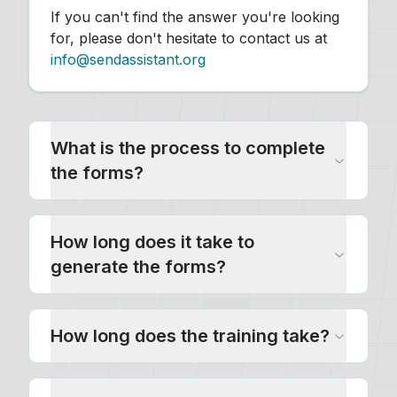
If you can't find the answer you're looking
for, please don't hesitate to contact us at
info@sendassistant.org
What is the process to complete
the forms?
How long does it take to
generate the forms?
How long does the training take?