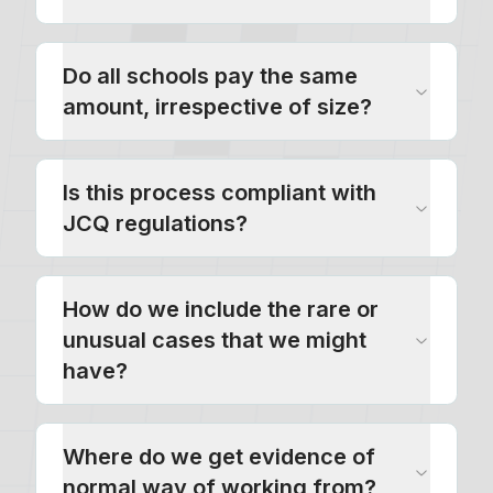
Do all schools pay the same
amount, irrespective of size?
Is this process compliant with
JCQ regulations?
How do we include the rare or
unusual cases that we might
have?
Where do we get evidence of
normal way of working from?