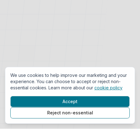
We use cookies to help improve our marketing and your
experience. You can choose to accept or reject non-
essential cookies. Learn more about our
cookie policy
Accept
Reject non-essential