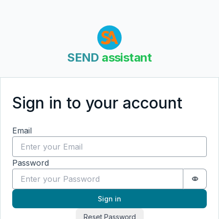
SEND
assistant
Sign in to your account
Sign in
Email
Password
Passwo
Sign in
Reset Password