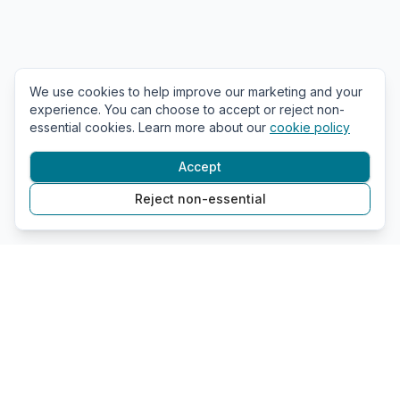
We use cookies to help improve our marketing and your
experience. You can choose to accept or reject non-
essential cookies. Learn more about our
cookie policy
Accept
Reject non-essential
GDPR Policy
Company