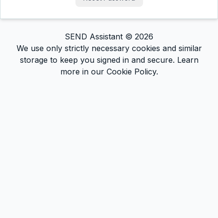
SEND Assistant ©
2026
We use only strictly necessary cookies and similar
storage to keep you signed in and secure. Learn
more in our Cookie Policy.